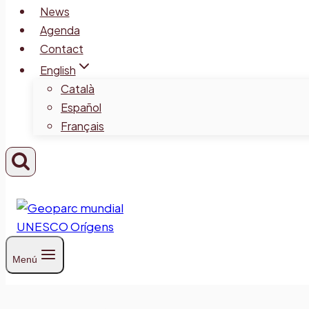
News
Agenda
Contact
English
Català
Español
Français
Menú