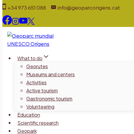
Skip
+34 973 651 088
info@geoparcorigens.cat
to
content
What to do
Georutes
Museums and centers
Activities
Active tourism
Gastronomic tourism
Volunteering
Education
Scientific research
Geopark