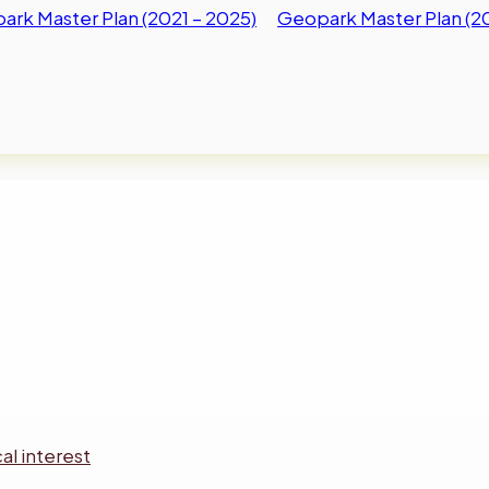
rk Master Plan (2021 – 2025)
Geopark Master Plan (2
al interest