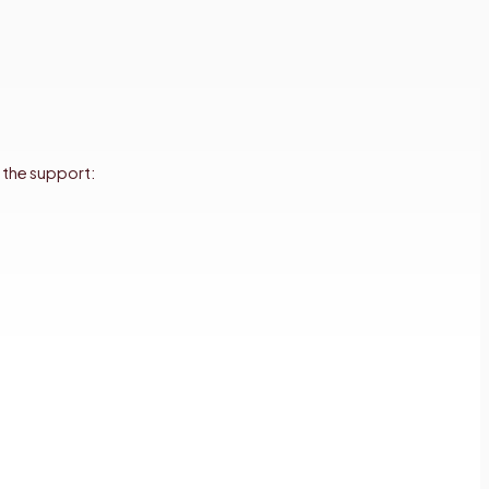
 the support: