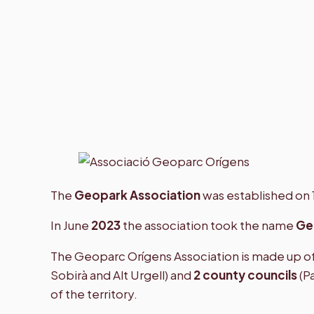
Geopark Orígens Association
The
Geopark Association
was established on 
In June
2023
the association took the name
Ge
The Geoparc Orígens Association is made up of 
Sobirà and Alt Urgell) and
2 county councils
(P
of the territory.