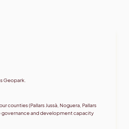
ns Geopark.
ur counties (Pallars Jussà, Noguera, Pallars
 the governance and development capacity