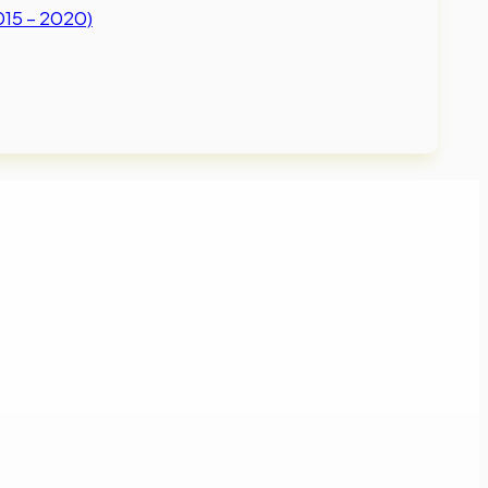
015 – 2020)