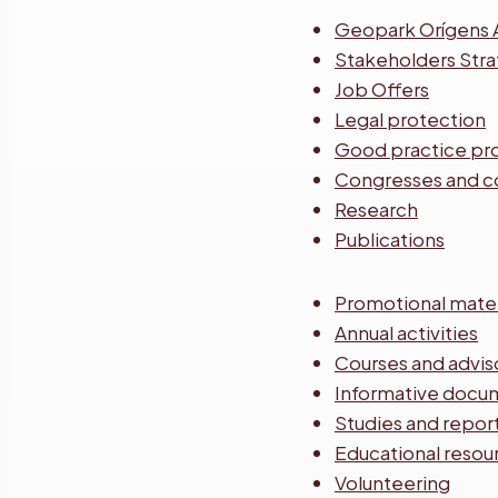
Geopark Orígens 
Stakeholders Str
Job Offers
Legal protection
Good practice pr
Congresses and c
Research
Publications
Promotional mater
Annual activities
Courses and advis
Informative docu
Studies and repor
Educational resou
Volunteering