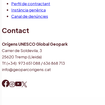
Perfil de contractant
Instància genèrica
Canal de denúncies
Contact
Orígens UNESCO Global Geopark
Carrer de Soldevila, 3
25620 Tremp (Lleida)
Tf.(+34): 973 651 088 / 636 868 713
info@geoparcorigens.cat