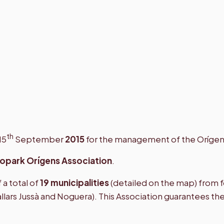
th
15
September
2015
for the management of the Oríge
opark Orígens Association
.
a total of
19 municipalities
(detailed on the map) from fo
allars Jussà and Noguera). This Association guarantees