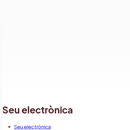
Seu electrònica
Seu electrònica