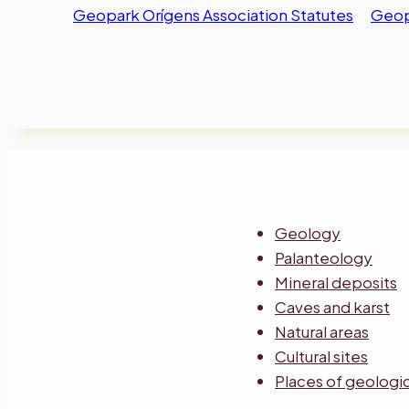
Geopark Orígens Association Statutes
Geopa
Geology
Palanteology
Mineral deposits
Caves and karst
Natural areas
Cultural sites
Places of geologic