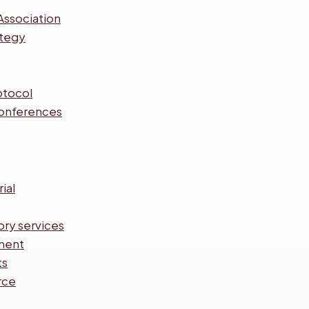
Association
ategy
otocol
onferences
ial
ory services
ment
ts
rce