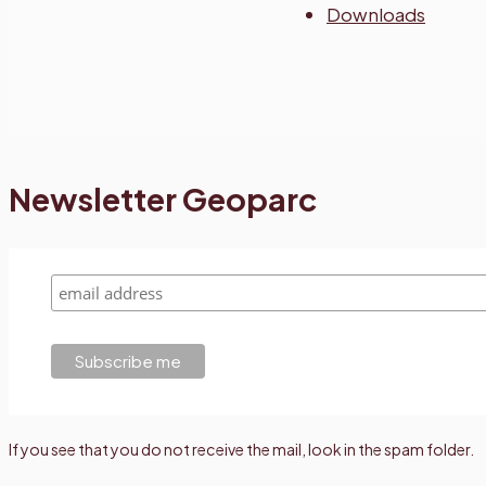
Downloads
Newsletter Geoparc
If you see that you do not receive the mail, look in the spam folder.