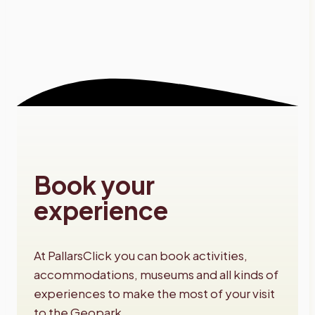
Book your
experience
At PallarsClick you can book activities,
accommodations, museums and all kinds of
experiences to make the most of your visit
to the Geopark.