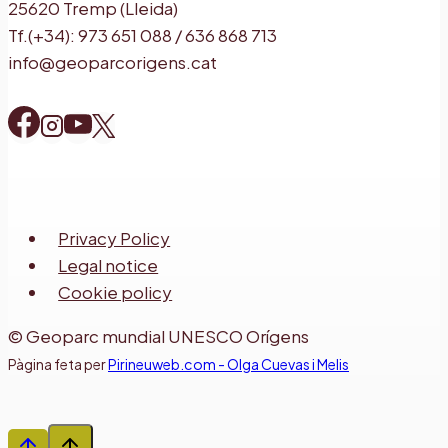
25620 Tremp (Lleida)
Tf.(+34): 973 651 088 / 636 868 713
info@geoparcorigens.cat
Privacy Policy
Legal notice
Cookie policy
© Geoparc mundial UNESCO Orígens
Pàgina feta per
Pirineuweb.com - Olga Cuevas i Melis