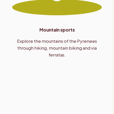
Mountain sports
Explore the mountains of the Pyrenees
through hiking, mountain biking and via
ferratas.