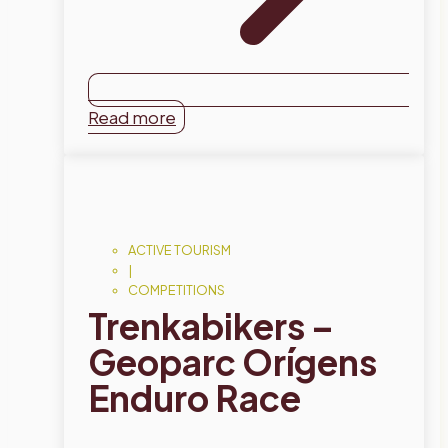
Read more
ACTIVE TOURISM
|
COMPETITIONS
Trenkabikers –
Geoparc Orígens
Enduro Race