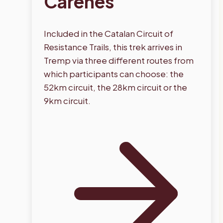
Carenes
Included in the Catalan Circuit of
Resistance Trails, this trek arrives in
Tremp via three different routes from
which participants can choose: the
52km circuit, the 28km circuit or the
9km circuit.