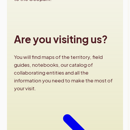
Are you visiting us?
You will find maps of the territory, field
guides, notebooks, our catalog of
collaborating entities and all the
information you need to make the most of
your visit.