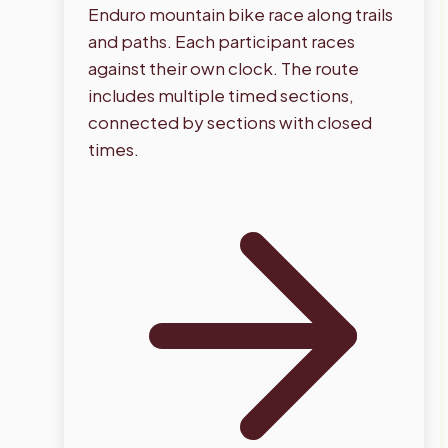
Enduro mountain bike race along trails
and paths. Each participant races
against their own clock. The route
includes multiple timed sections,
connected by sections with closed
times.