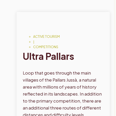
ACTIVE TOURISM
|
COMPETITIONS
Ultra Pallars
Loop that goes through the main
villages of the Pallars Jussà, a natural
area with millions of years of history
reflected in its landscapes. In addition
to the primary competition, there are
an additional three routes of different
distances and difficulty levels.