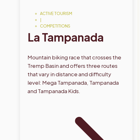
ACTIVE TOURISM
|
COMPETITIONS
La Tampanada
Mountain biking race that crosses the
Tremp Basin and offers three routes
that vary in distance and difficulty
level: Mega Tampanada, Tampanada
and Tampanada Kids.