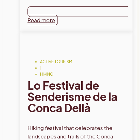
Read more
ACTIVE TOURISM
|
HIKING
Lo Festival de
Senderisme de la
Conca Dellà
Hiking festival that celebrates the
landscapes and trails of the Conca