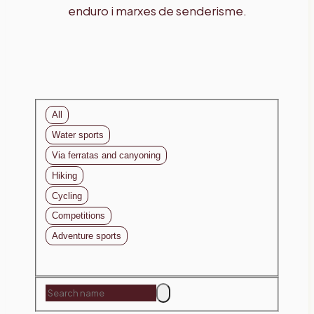
enduro i marxes de senderisme.
All
Water sports
Via ferratas and canyoning
Hiking
Cycling
Competitions
Adventure sports