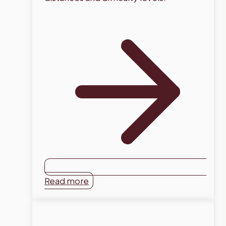
Read more