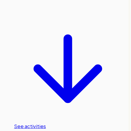
Pyrenees
See activities