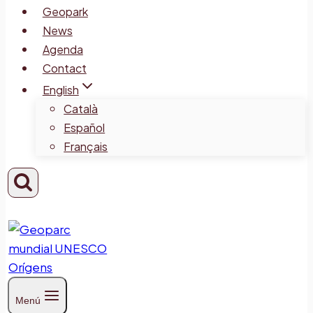
Geopark
News
Agenda
Contact
English
Català
Español
Français
Menú