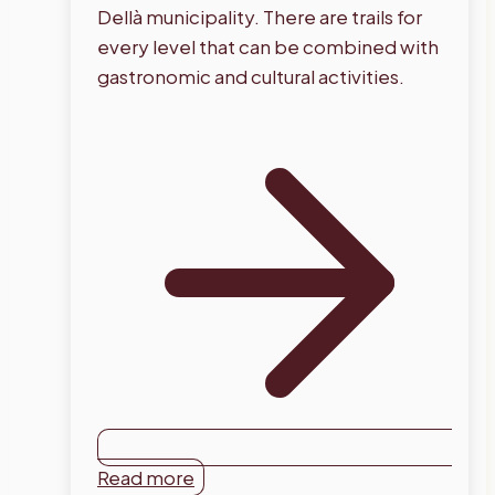
Dellà municipality. There are trails for
every level that can be combined with
gastronomic and cultural activities.
Read more