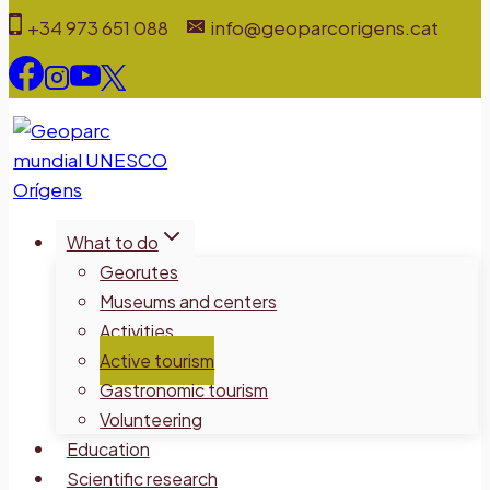
Skip
+34 973 651 088
info@geoparcorigens.cat
to
content
What to do
Georutes
Museums and centers
Activities
Active tourism
Gastronomic tourism
Volunteering
Education
Scientific research