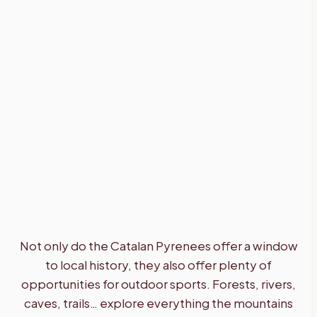
Not only do the Catalan Pyrenees offer a window
to local history, they also offer plenty of
opportunities for outdoor sports. Forests, rivers,
caves, trails… explore everything the mountains