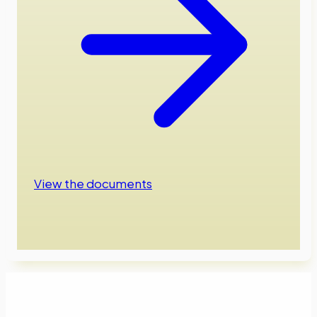
View the documents