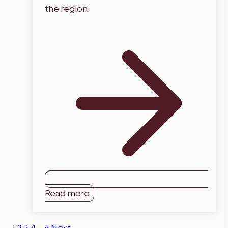
the region.
Read more
1
2
3
4
…
6
Next