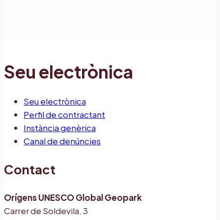
Seu electrònica
Seu electrònica
Perfil de contractant
Instància genèrica
Canal de denúncies
Contact
Orígens UNESCO Global Geopark
Carrer de Soldevila, 3