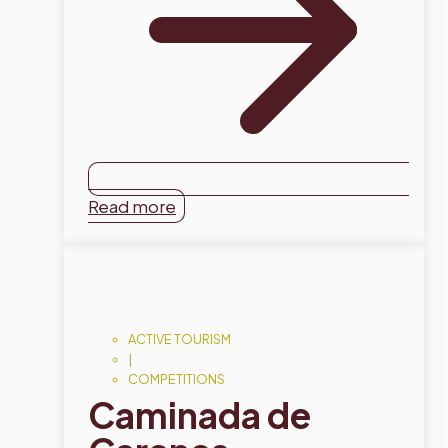
Read more
ACTIVE TOURISM
|
COMPETITIONS
Caminada de