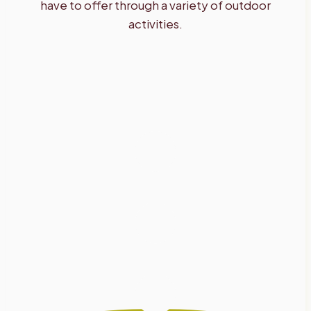
have to offer through a variety of outdoor
activities.