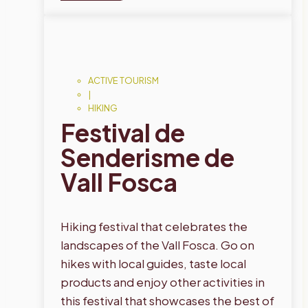
ACTIVE TOURISM
|
HIKING
Festival de
Senderisme de
Vall Fosca
Hiking festival that celebrates the
landscapes of the Vall Fosca. Go on
hikes with local guides, taste local
products and enjoy other activities in
this festival that showcases the best of