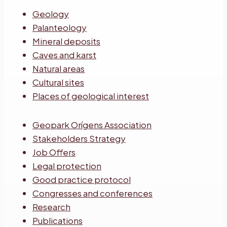
Geology
Palanteology
Mineral deposits
Caves and karst
Natural areas
Cultural sites
Places of geological interest
Geopark Orígens Association
Stakeholders Strategy
Job Offers
Legal protection
Good practice protocol
Congresses and conferences
Research
Publications