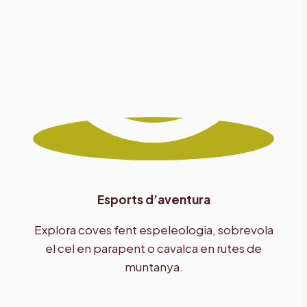
Esports d’aventura
Explora coves fent espeleologia, sobrevola
el cel en parapent o cavalca en rutes de
muntanya.