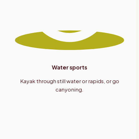
Water sports
Kayak through still water or rapids, or go
canyoning.