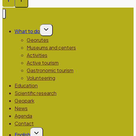
Toggle
What to do
child
menu
Georutes
Museums and centers
Activities
Active tourism
Gastronomic tourism
Volunteering
Education
Scientific research
Geopark
News
Agenda
Contact
Toggle
English
child