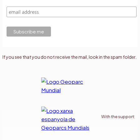
If you see that you do not receive the mail, look in the spam folder.
With the support: