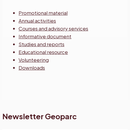
Promotional material
Annual activities
Courses and advisory services
Informative document
Studies and reports
Educational resource
Volunteering
Downloads
Newsletter Geoparc