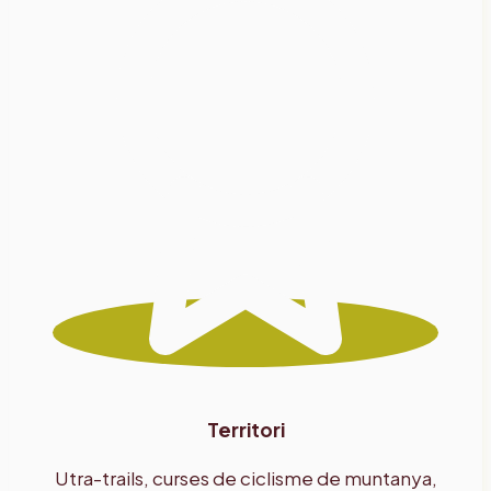
Territori
Utra-trails, curses de ciclisme de muntanya,