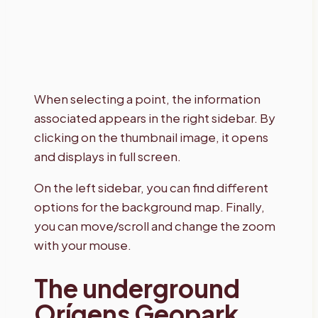
When selecting a point, the information
associated appears in the right sidebar. By
clicking on the thumbnail image, it opens
and displays in full screen.
On the left sidebar, you can find different
options for the background map. Finally,
you can move/scroll and change the zoom
with your mouse.
The underground
Orígens Geopark