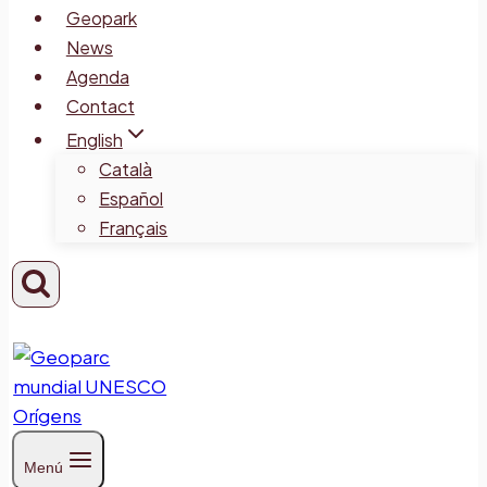
Geopark
News
Agenda
Contact
English
Català
Español
Français
Menú