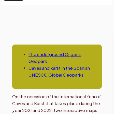
Caves and karst
The underground Orígens
Geopark
Caves and karst in the Spanish
UNESCO Global Geoparks
On the occasion of the International Year of
Caves and Karst that takes place during the
year 2021 and 2022, two interactive maps