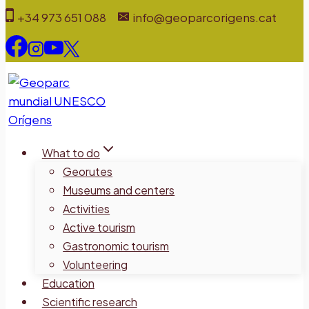
Skip
+34 973 651 088
info@geoparcorigens.cat
to
content
What to do
Georutes
Museums and centers
Activities
Active tourism
Gastronomic tourism
Volunteering
Education
Scientific research