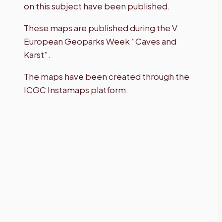
on this subject have been published.
These maps are published during the V
European Geoparks Week “Caves and
Karst”.
The maps have been created through the
ICGC Instamaps platform.