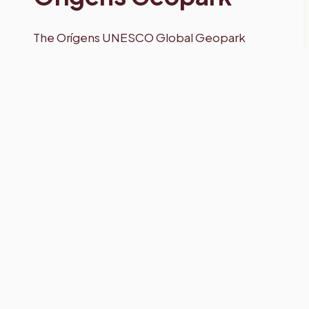
The Orígens UNESCO Global Geopark
together with the Societat d’Amics de la
Muntanya and the Catalan Federation of
Speleology present an exhibition of
photographs that illustrate the richness of
this underground heritage within the
Geopark.
In the Geopark, there are many examples
of karst formations resulting from the
dissolution of calcareous rocks or those
with a high content of calcium carbonate,
and the precipitation of this compound.
There are ravines, canyons, or sources that
form, for example, waterfalls and