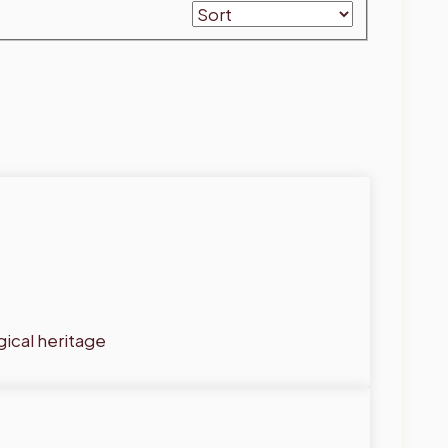
gical heritage