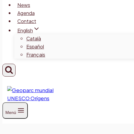
News
Agenda
Contact
English
Català
Español
Français
Menú