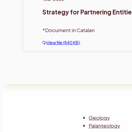
Strategy for Partnering Entiti
*Document in Catalan
View file (840 KB)
Geology
Palanteology