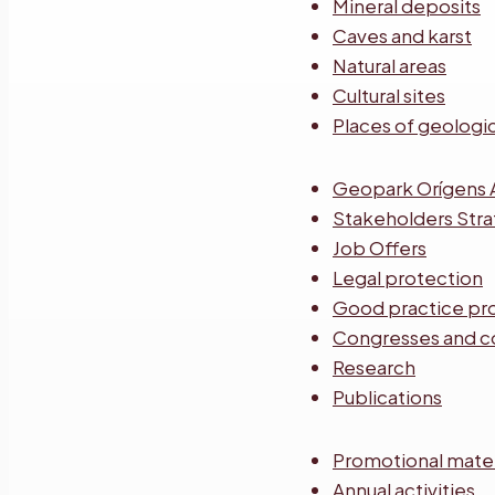
Mineral deposits
Caves and karst
Natural areas
Cultural sites
Places of geologic
Geopark Orígens 
Stakeholders Str
Job Offers
Legal protection
Good practice pr
Congresses and c
Research
Publications
Promotional mater
Annual activities