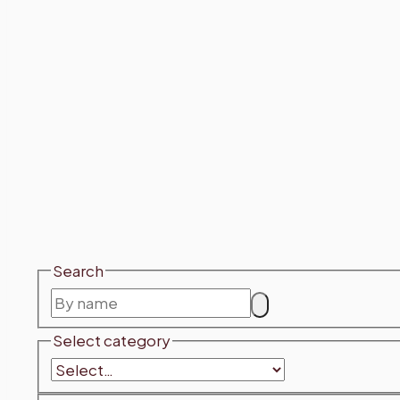
Search
Select category