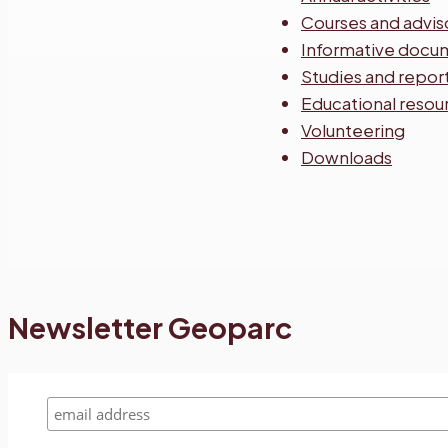
Courses and advis
Informative docu
Studies and repor
Educational resou
Volunteering
Downloads
Newsletter Geoparc