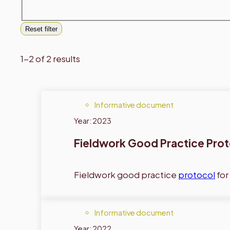
Reset filter
1-2 of 2 results
Informative document
Year: 2023
Fieldwork Good Practice Pro
Fieldwork good practice
protocol
for
Informative document
Year: 2022