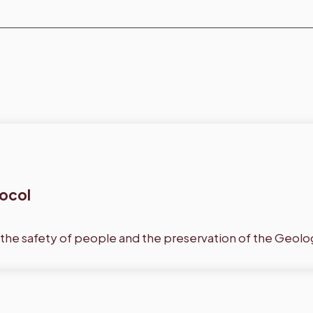
tocol
 the safety of people and the preservation of the Geolo