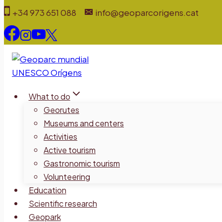
Skip
+34 973 651 088
info@geoparcorigens.cat
to
content
What to do
Georutes
Museums and centers
Activities
Active tourism
Gastronomic tourism
Volunteering
Education
Scientific research
Geopark