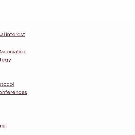
al interest
Association
ategy
otocol
onferences
ial