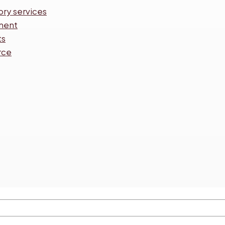
ory services
ment
ts
rce